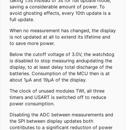
taking 1.5s instead of 3s for full update mode,
saving a considerable amount of power. To
avoid ghosting effects, every 10th update is a
full update.
When no measurement has changed, the display
is not updated at all to extend its lifetime and
to save more power.
Below the cutoff voltage of 3.0V, the watchdog
is disabled to stop measuring andupdating the
display, to at least delay total discharge of the
batteries. Consumption of the MCU then is at
about 1µA and 19µA of the display.
The clock of unused modules TWI, all three
timers and USART is switched off to reduce
power consumption.
Disabling the ADC between measurements and
the SPI between display updates both
contributes to a significant reduction of power