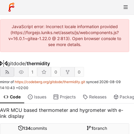
JavaScript error: Incorrect locale information provided
(https://forgejo.luniks.net/assets/js/webcomponents.js?
v=16.0.1~gitea-1.22.0 @ 2:813). Open browser console to
see more details.
gitdode
/
thermidity
1
0
0
mirror of
https://codeberg.org/gitdode/thermidity.git
synced
2026-08-09
14:10:43 +02:00
Code
Issues
Projects
Releases
Packa
AVR MCU based thermometer and hygrometer with e-
ink display
134
commits
1
branch