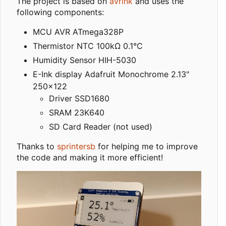
The project is based on
avrink
and uses the
following components:
MCU AVR ATmega328P
Thermistor NTC 100kΩ 0.1°C
Humidity Sensor HIH-5030
E-Ink display Adafruit Monochrome 2.13"
250x122
Driver SSD1680
SRAM 23K640
SD Card Reader (not used)
Thanks to
sprintersb
for helping me to improve
the code and making it more efficient!