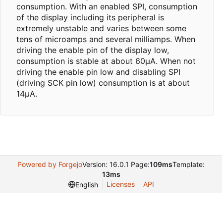
consumption. With an enabled SPI, consumption
of the display including its peripheral is
extremely unstable and varies between some
tens of microamps and several milliamps. When
driving the enable pin of the display low,
consumption is stable at about 60µA. When not
driving the enable pin low and disabling SPI
(driving SCK pin low) consumption is at about
14µA.
Powered by Forgejo
Version: 16.0.1 Page:
109ms
Template:
13ms
Licenses
API
English