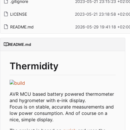
.gitignore
2023-05-21 23:15:23 +02:0
LICENSE
2023-05-21 23:18:58 +02:0
README.md
2026-05-29 19:41:18 +02:0
README.md
Thermidity
AVR MCU based battery powered thermometer
and hygrometer with e-ink display.
Focus is on stable, accurate measurements and
low power consumption. And of course on a
nice, simple display.