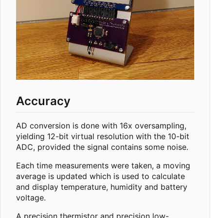
Accuracy
AD conversion is done with 16x oversampling,
yielding 12-bit virtual resolution with the 10-bit
ADC, provided the signal contains some noise.
Each time measurements were taken, a moving
average is updated which is used to calculate
and display temperature, humidity and battery
voltage.
A precision thermistor and precision low-