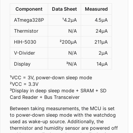
Component
Data Sheet
Measured
ATmega328P
¹4.2µA
4.5µA
Thermistor
N/A
24µA
HIH-5030
²200µA
211µA
V-Divider
N/A
2µA
Display
³N/A
14µA
¹VCC = 3V, power-down sleep mode
²VCC = 3.3V
³Display in deep sleep mode + SRAM + SD
Card Reader + Bus Transceiver
Between taking measurements, the MCU is set
to power-down sleep mode with the watchdog
used as wake-up source. Additionally, the
thermistor and humidity sensor are powered off