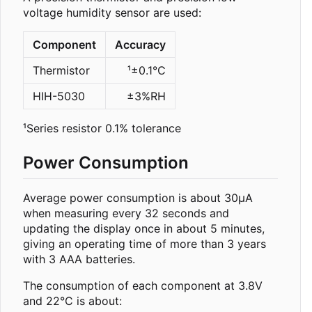
voltage humidity sensor are used:
Component
Accuracy
Thermistor
¹±0.1°C
HIH-5030
±3%RH
¹Series resistor 0.1% tolerance
Power Consumption
Average power consumption is about 30µA
when measuring every 32 seconds and
updating the display once in about 5 minutes,
giving an operating time of more than 3 years
with 3 AAA batteries.
The consumption of each component at 3.8V
and 22°C is about: