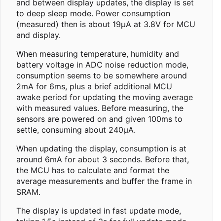
and between display updates, the display is set
to deep sleep mode. Power consumption
(measured) then is about 19µA at 3.8V for MCU
and display.
When measuring temperature, humidity and
battery voltage in ADC noise reduction mode,
consumption seems to be somewhere around
2mA for 6ms, plus a brief additional MCU
awake period for updating the moving average
with measured values. Before measuring, the
sensors are powered on and given 100ms to
settle, consuming about 240µA.
When updating the display, consumption is at
around 6mA for about 3 seconds. Before that,
the MCU has to calculate and format the
average measurements and buffer the frame in
SRAM.
The display is updated in fast update mode,