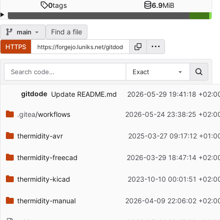
0
tags
6.9
MiB
Find a file
main
HTTPS
Exact
Repository files (latest commit first)
gitdode
Update README.md
2026-05-29 19:41:18 +02:0
Filename
Latest commit message
.gitea
/workflows
2026-05-24 23:38:25 +02:0
Latest commit date
thermidity-avr
2025-03-27 09:17:12 +01:0
thermidity-freecad
2026-03-29 18:47:14 +02:0
thermidity-kicad
2023-10-10 00:01:51 +02:0
thermidity-manual
2026-04-09 22:06:02 +02:0