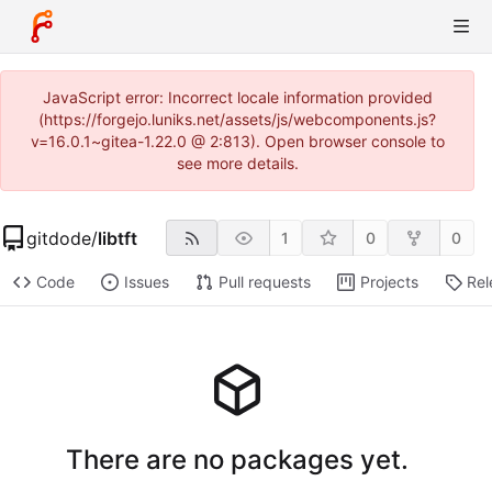
JavaScript error: Incorrect locale information provided
(https://forgejo.luniks.net/assets/js/webcomponents.js?
v=16.0.1~gitea-1.22.0 @ 2:813). Open browser console to
see more details.
gitdode
/
libtft
1
0
0
Code
Issues
Pull requests
Projects
Rel
There are no packages yet.