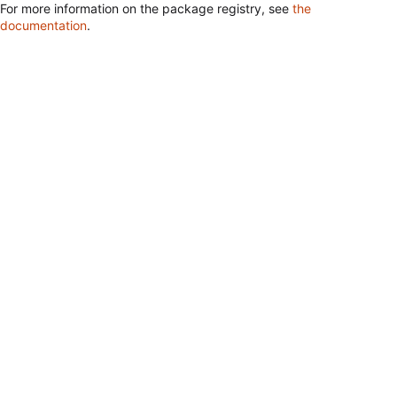
For more information on the package registry, see
the
documentation
.