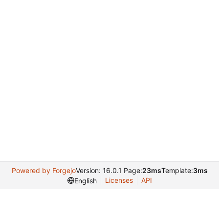
Powered by Forgejo
Version: 16.0.1 Page:
23ms
Template:
3ms
Licenses
API
English